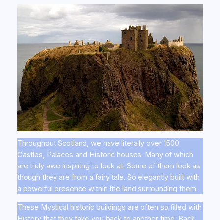
Throughout Scotland, we have literally over 1500
Castles, Palaces and Historic houses. Many of which
are truly awe inspiring to look at. Some of them look as
though they are from a fairy tale. So elegantly built with
a powerful presence within the land surrounding them.
These Mystical historic buildings are often so filled with
History that they take you back to another time. Back