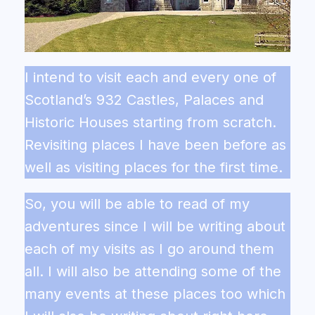
I intend to visit each and every one of
Scotland’s 932 Castles, Palaces and
Historic Houses starting from scratch.
Revisiting places I have been before as
well as visiting places for the first time.
So, you will be able to read of my
adventures since I will be writing about
each of my visits as I go around them
all. I will also be attending some of the
many events at these places too which