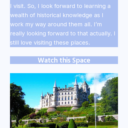
I visit. So, I look forward to learning a
wealth of historical knowledge as I
work my way around them all. I’m
really looking forward to that actually. I
still love visiting these places.
Watch this Space