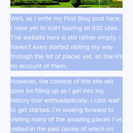
Well, as I write my First Blog post here,
I have yet to start touring all 932 sites.
The website here is still rather empty. I
haven’t even started visiting my way
through the list of places yet, so there’s
no account of them.
However, the content of this site will
soon be filling up as I get into my
history tour enthusiastically. I cant wait
to get started. I’m looking forward to
visiting many of the amazing places I’ve
visited in the past (some of which on