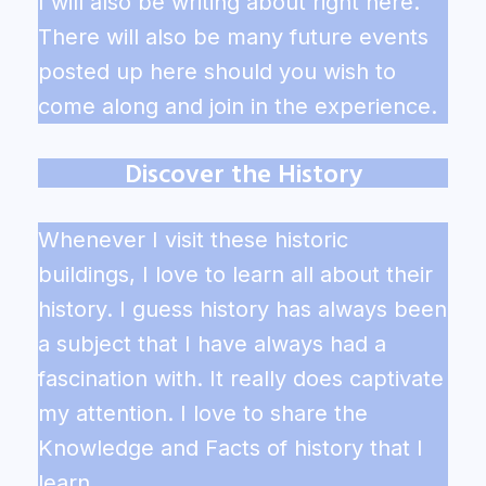
I will also be writing about right here.
There will also be many future events
posted up here should you wish to
come along and join in the experience.
Discover the History
Whenever I visit these historic
buildings, I love to learn all about their
history. I guess history has always been
a subject that I have always had a
fascination with. It really does captivate
my attention. I love to share the
Knowledge and Facts of history that I
learn.