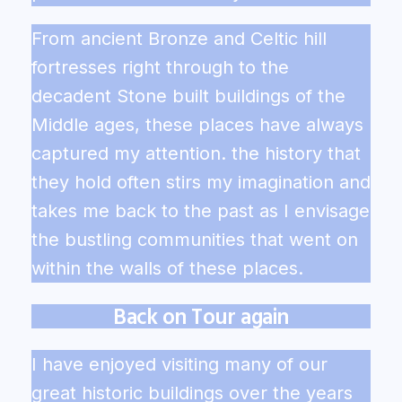
From ancient Bronze and Celtic hill
fortresses right through to the
decadent Stone built buildings of the
Middle ages, these places have always
captured my attention. the history that
they hold often stirs my imagination and
takes me back to the past as I envisage
the bustling communities that went on
within the walls of these places.
Back on Tour again
I have enjoyed visiting many of our
great historic buildings over the years