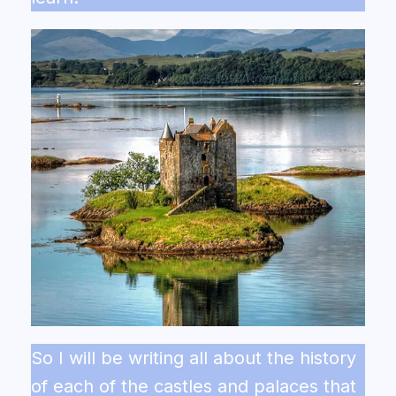
So I will be writing all about the history
of each of the castles and palaces that