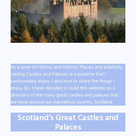
As a lover of History and Historic Places and artefacts,
visiting Castles and Palaces is a pastime that I
passionately enjoy. I also love to share the things I
enjoy. So, I have decided to build this website as a
directory of the many great castles and palaces that
we have around our marvellous country, Scotland.
Scotland’s Great Castles and
Palaces