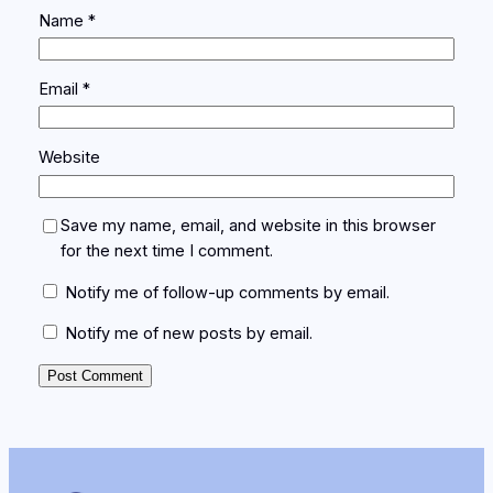
Name
*
Email
*
Website
Save my name, email, and website in this browser
for the next time I comment.
Notify me of follow-up comments by email.
Notify me of new posts by email.