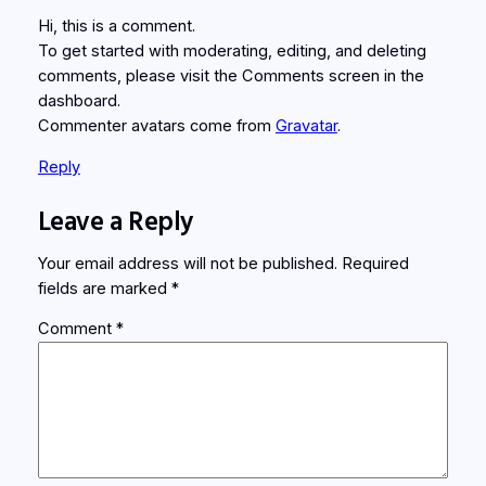
Hi, this is a comment.
To get started with moderating, editing, and deleting
comments, please visit the Comments screen in the
dashboard.
Commenter avatars come from
Gravatar
.
Reply
Leave a Reply
Your email address will not be published.
Required
fields are marked
*
Comment
*