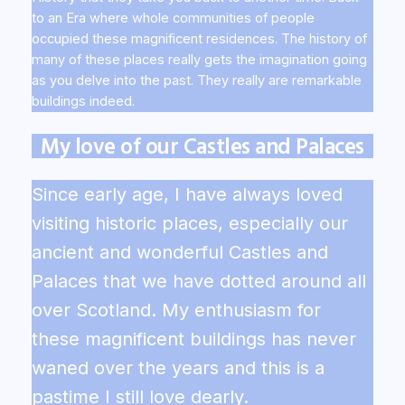
to an Era where whole communities of people
occupied these magnificent residences. The history of
many of these places really gets the imagination going
as you delve into the past. They really are remarkable
buildings indeed.
My love of our Castles and Palaces
Since early age, I have always loved
visiting historic places, especially our
ancient and wonderful Castles and
Palaces that we have dotted around all
over Scotland. My enthusiasm for
these magnificent buildings has never
waned over the years and this is a
pastime I still love dearly.