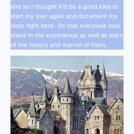
and so I thought it’d be a good idea to
start my tour again and document my
visits right here. So that everyone may
share in the experience as well as learn
of the history and marvel of them.