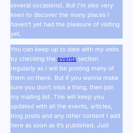
several occasions). But I’m also very
keen to discover the many places I
haven’t yet had the pleasure of visiting
yet.
You can keep up to date with my visits
by checking the
events
section
regularly as I will be posting many of
them on there. But if you wanna make
sure you don’t miss a thing, then join
my mailing list. This will keep you
updated with all the events, articles,
blog posts and any other content I add
here as soon as it’s published. Just