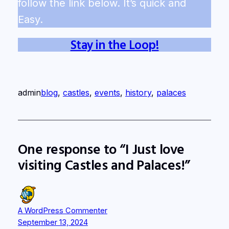
follow the link below. It’s quick and
Easy.
Stay in the Loop!
admin
blog
, 
castles
, 
events
, 
history
, 
palaces
One response to “I Just love
visiting Castles and Palaces!”
A WordPress Commenter
September 13, 2024