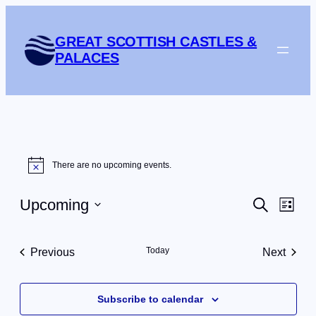
GREAT SCOTTISH CASTLES &
PALACES
Events
There are no upcoming events.
Notice
Events
Eve
Upcoming
Search
List
Vie
Search
Select
Navi
date.
and
Today
Previous
Next
Views
Events
Events
Navigat
Subscribe to calendar