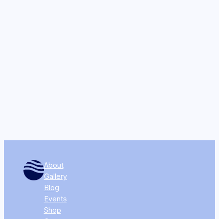
About
Gallery
Blog
Events
Shop